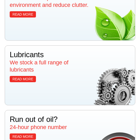
environment and reduce clutter.
READ MORE
Lubricants
We stock a full range of
lubricants
READ MORE
Run out of oil?
24-hour phone number
READ MORE