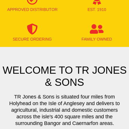
APPROVED DISTRIBUTOR
EST. 1910
SECURE ORDERING
FAMILY OWNED
WELCOME TO TR JONES
& SONS
TR Jones & Sons is situated four miles from
Holyhead on the Isle of Anglesey and delivers to
agricultural, industrial and domestic customers
across the isle's 400 square miles and the
surrounding Bangor and Caernarfon areas.