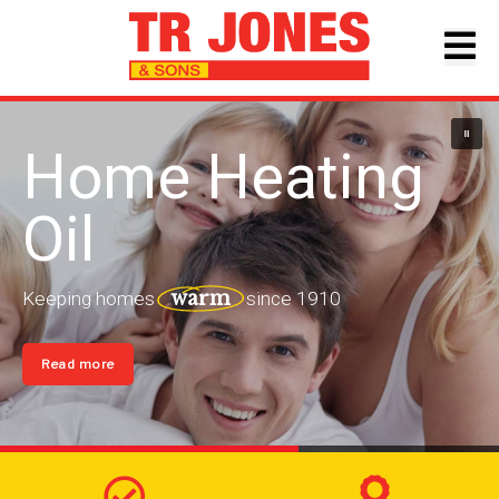
Home Heating
Oil
warm
Keeping
homes
since
1910
Read more