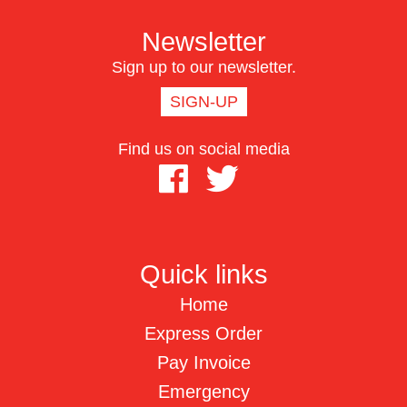
Newsletter
Sign up to our newsletter.
SIGN-UP
Find us on social media
Quick links
Home
Express Order
Pay Invoice
Emergency