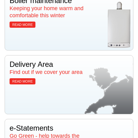
Boiler maintenance
Keeping your home warm and
comfortable this winter
READ MORE
Delivery Area
Find out if we cover your area
READ MORE
e-Statements
Go Green - help towards the