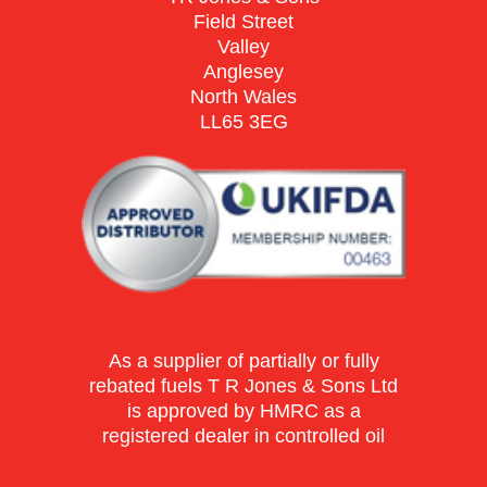
Field Street
Valley
Anglesey
North Wales
LL65 3EG
As a supplier of partially or fully
rebated fuels T R Jones & Sons Ltd
is approved by HMRC as a
registered dealer in controlled oil