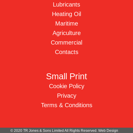
Lubricants
Heating Oil
Maritime
Agriculture
Commercial
Contacts
Small Print
Cookie Policy
Privacy
Terms & Conditions
© 2020 TR Jones & Sons Limited All Rights Reserved.
Web Design