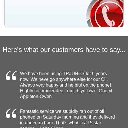
Here's what our customers have to say...
We have been using TRJONES for 6 years
now. We neve go anywhere else for our Oil.
Always very happy and helpful on the phone!
Highly recommended - diolch yn fawr - Cheryl
Appleton-Owen
Fantastic service we stupidly ran out of oil
phoned on Saturday morning and they deliverd
in under an hour. That's what I call 5 star