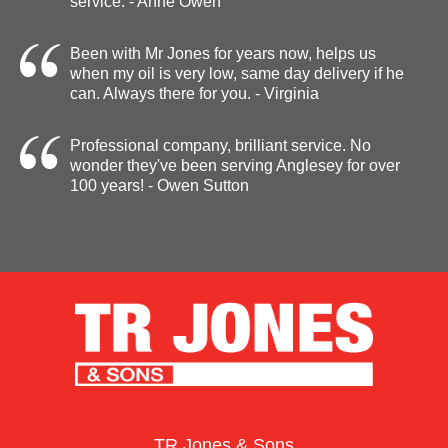
service. - Anne Owen
Been with Mr Jones for years now, helps us
when my oil is very low, same day delivery if he
can. Always there for you. - Virginia
Professional company, brilliant service. No
wonder they've been serving Anglesey for over
100 years! - Owen Sutton
TR Jones & Sons