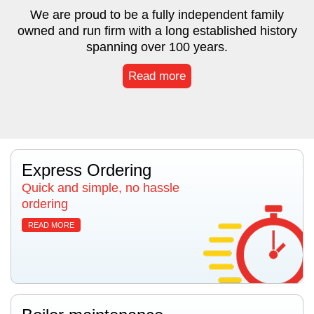
We are proud to be a fully independent family
owned and run firm with a long established history
spanning over 100 years.
Read more
Express Ordering
Quick and simple, no hassle
ordering
READ MORE